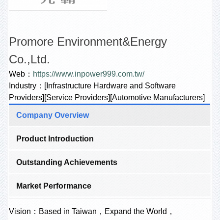
Promore Environment&Energy
Co.,Ltd.
Web：
https://www.inpower999.com.tw/
Industry：[Infrastructure Hardware and Software
Providers][Service Providers][Automotive Manufacturers]
Company Overview
Product Introduction
Outstanding Achievements
Market Performance
Vision：Based in Taiwan，Expand the World，