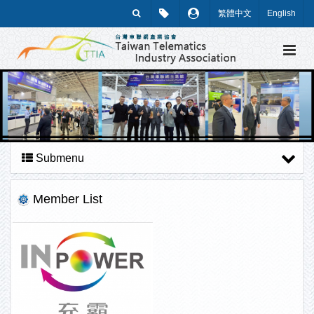
繁體中文
English
Submenu
Member List