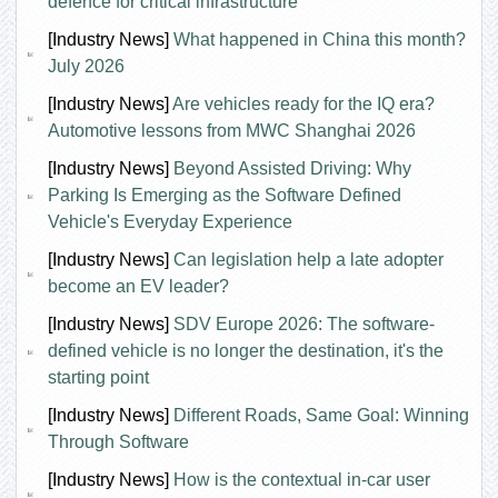
defence for critical infrastructure
[Industry News]
What happened in China this month?
July 2026
[Industry News]
Are vehicles ready for the IQ era?
Automotive lessons from MWC Shanghai 2026
[Industry News]
Beyond Assisted Driving: Why
Parking Is Emerging as the Software Defined
Vehicle's Everyday Experience
[Industry News]
Can legislation help a late adopter
become an EV leader?
[Industry News]
SDV Europe 2026: The software-
defined vehicle is no longer the destination, it's the
starting point
[Industry News]
Different Roads, Same Goal: Winning
Through Software
[Industry News]
How is the contextual in-car user