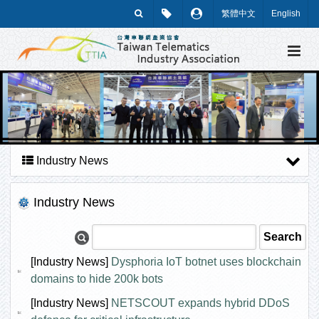
繁體中文
English
Industry News
Industry News
[Industry News]
Dysphoria IoT botnet uses blockchain
domains to hide 200k bots
[Industry News]
NETSCOUT expands hybrid DDoS