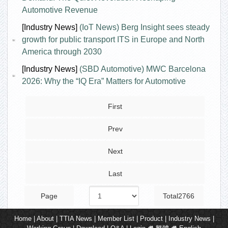
Automotive Revenue
[Industry News]
(IoT News) Berg Insight sees steady
growth for public transport ITS in Europe and North
America through 2030
[Industry News]
(SBD Automotive) MWC Barcelona
2026: Why the “IQ Era” Matters for Automotive
First
Prev
Next
Last
Page
Total2766
Home
|
About
|
TTIA News
|
Member List
|
Product
|
Industry News
|