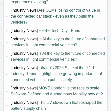
experience evolving?
[Industry News]
Are OEMs losing control of value in
the connected car stack - even as they build the
vehicles?
[Industry News]
HERE Tech Day - Paris
[Industry News]
Is AI the key to the future of connected
services in light commercial vehicles?
[Industry News]
Is AI the key to the future of connected
services in light commercial vehicles?
[Industry News]
Intrado’s 2026 State of the 9-1-1
Industry Report highlights the growing importance of
connected vehicles in public safety
[Industry News]
MOVE London: Is the race to scale
Software-Defined and Autonomous Mobility now on?
[Industry News]
The EV slowdown that reshaped the
battery supply chain