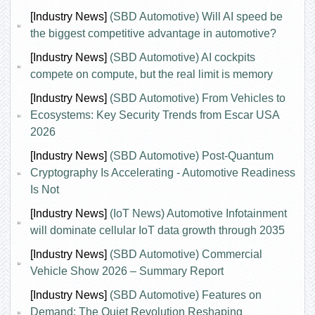
[Industry News]
(SBD Automotive) Will AI speed be
the biggest competitive advantage in automotive?
[Industry News]
(SBD Automotive) AI cockpits
compete on compute, but the real limit is memory
[Industry News]
(SBD Automotive) From Vehicles to
Ecosystems: Key Security Trends from Escar USA
2026
[Industry News]
(SBD Automotive) Post-Quantum
Cryptography Is Accelerating - Automotive Readiness
Is Not
[Industry News]
(IoT News) Automotive Infotainment
will dominate cellular IoT data growth through 2035
[Industry News]
(SBD Automotive) Commercial
Vehicle Show 2026 – Summary Report
[Industry News]
(SBD Automotive) Features on
Demand: The Quiet Revolution Reshaping