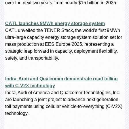
over the next two years, from nearly $15 billion in 2025.
CATL launches 9MWh energy storage system
CATL unveiled the TENER Stack, the world’s first 9MWh
ultra-large capacity energy storage system solution set for
mass production at EES Europe 2025, representing a
strategic leap forward in capacity, deployment flexibility,
safety, and transportability.
Indra, Audi and Qualcomm demonstrate road tolling
with C-V2X technology
Indra, Audi of America and Qualcomm Technologies, Inc.
are launching a joint project to advance next-generation
toll payments using cellular vehicle-to-everything (C-V2X)
technology.