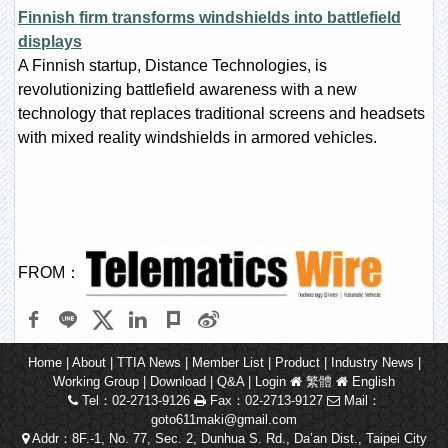
Finnish firm transforms windshields into battlefield
displays
A Finnish startup, Distance Technologies, is
revolutionizing battlefield awareness with a new
technology that replaces traditional screens and headsets
with mixed reality windshields in armored vehicles.
FROM：
Home
|
About
|
TTIA News
|
Member List
|
Product
|
Industry News
|
Working Group
|
Download
|
Q&A
|
Login
繁體
English
Tel：02-2713-9126
Fax：02-2713-9127
Mail：
goto611maki@gmail.com
Addr：8F.-1, No. 77, Sec. 2, Dunhua S. Rd., Da’an Dist., Taipei City