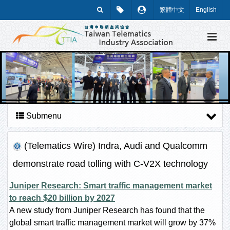
繁體中文
English
Submenu
(Telematics Wire) Indra, Audi and Qualcomm
demonstrate road tolling with C-V2X technology
Juniper Research: Smart traffic management market
to reach $20 billion by 2027
A new study from Juniper Research has found that the
global smart traffic management market will grow by 37%