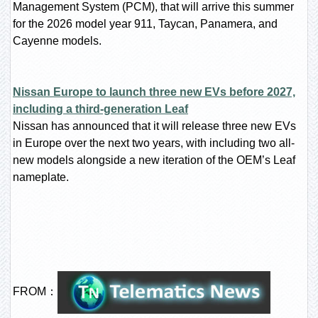
Management System (PCM), that will arrive this summer
for the 2026 model year 911, Taycan, Panamera, and
Cayenne models.
Nissan Europe to launch three new EVs before 2027,
including a third-generation Leaf
Nissan has announced that it will release three new EVs
in Europe over the next two years, with including two all-
new models alongside a new iteration of the OEM’s Leaf
nameplate.
FROM：