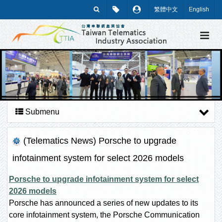
繁體中文
English
Submenu
(Telematics News) Porsche to upgrade
infotainment system for select 2026 models
Porsche to upgrade infotainment system for select
2026 models
Porsche has announced a series of new updates to its
core infotainment system, the Porsche Communication