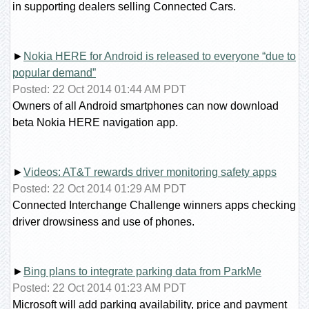
in supporting dealers selling Connected Cars.
►
Nokia HERE for Android is released to everyone “due to
popular demand”
Posted: 22 Oct 2014 01:44 AM PDT
Owners of all Android smartphones can now download
beta Nokia HERE navigation app.
►
Videos: AT&T rewards driver monitoring safety apps
Posted: 22 Oct 2014 01:29 AM PDT
Connected Interchange Challenge winners apps checking
driver drowsiness and use of phones.
►
Bing plans to integrate parking data from ParkMe
Posted: 22 Oct 2014 01:23 AM PDT
Microsoft will add parking availability, price and payment