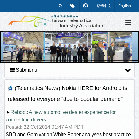
繁體中文
English
Submenu
(Telematics News) Nokia HERE for Android is
released to everyone “due to popular demand”
►
Reboot: A new automotive dealer experience for
connecting drivers
Posted: 22 Oct 2014 01:47 AM PDT
SBD and Gamivation White Paper analyses best practice