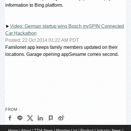
information to Bing platform.
►
Video: German startup wins Bosch mySPIN Connected
Car Hackathon
Posted: 22 Oct 2014 01:22 AM PDT
Familonet app keeps family members updated on their
locations. Garage opening appSesame comes second.
FROM：
Home
|
About
|
TTIA News
|
Member List
|
Product
|
Industry News
|