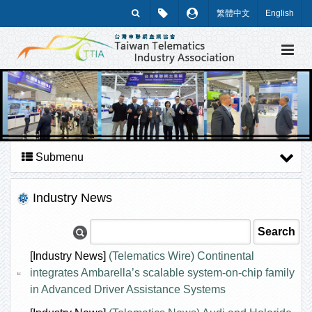
繁體中文
English
Submenu
Industry News
[Industry News]
(Telematics Wire) Continental
integrates Ambarella’s scalable system-on-chip family
in Advanced Driver Assistance Systems