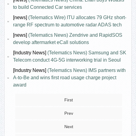
to build Connected Car services
[news]
(Telematics Wire) ITU allocates 79 GHz short-
range RF spectrum to automotive radar ADAS tech
[news]
(Telematics News) Zendrive and RapidSOS
develop aftermarket eCall solutions
[Industry News]
(Telematics News) Samsung and SK
Telecom conduct 4G-5G interworking trial in Seoul
[Industry News]
(Telematics News) IMS partners with
A-to-Be and wins first road usage charge project
award
First
Prev
Next