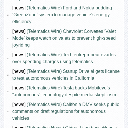
[news]
(Telematics Wire) Ford and Nokia budding
‘GreenZone’ system to manage vehicle’s energy
efficiency
[news]
(Telematics Wire) Chevrolet Corvettes ‘Valet
Mode’ keeps watch on valets to prevent high-speed
joyriding
[news]
(Telematics Wire) Tech entrepreneur evades
over-speeding charges using telematics
[news]
(Telematics Wire) Startup Drive.ai gets license
to test autonomous vehicles in California
[news]
(Telematics Wire) Tesla backs Mobileye’s
“autonomous” technology despite media skepticism
[news]
(Telematics Wire) Califonia DMV seeks public
comments on draft regulations for autonomous
vehicles
[news]
(Telematics News) China: Lifan buys Woasis