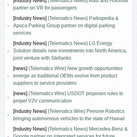
[Industry News]
(Telematics News) Audi and Holoride
partner on VR for passengers
[Industry News]
(Telematics News) Parkopedia &
Apoca Parking Group partner on digital parking
services
[Industry News]
(Telematics News) LG Energy
Solution details new investments into North America,
joint venture with Stellantis
[news]
(Telematics Wire) New growth opportunities
emerge as traditional OEMs evolve from product
suppliers to service providers
[news]
(Telematics Wire) USDOT proposes rules to
propel V2V communication
[Industry News]
(Telematics Wire) Perrone Robotics
bringing autonomous vehicles to the state of Hawaii
[Industry News]
(Telematics News) Mercedes-Benz &
Google partner on integrated services for future