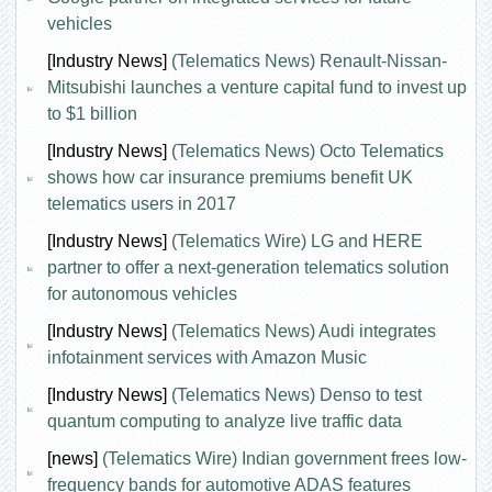
vehicles
[Industry News]
(Telematics News) Renault-Nissan-
Mitsubishi launches a venture capital fund to invest up
to $1 billion
[Industry News]
(Telematics News) Octo Telematics
shows how car insurance premiums benefit UK
telematics users in 2017
[Industry News]
(Telematics Wire) LG and HERE
partner to offer a next-generation telematics solution
for autonomous vehicles
[Industry News]
(Telematics News) Audi integrates
infotainment services with Amazon Music
[Industry News]
(Telematics News) Denso to test
quantum computing to analyze live traffic data
[news]
(Telematics Wire) Indian government frees low-
frequency bands for automotive ADAS features